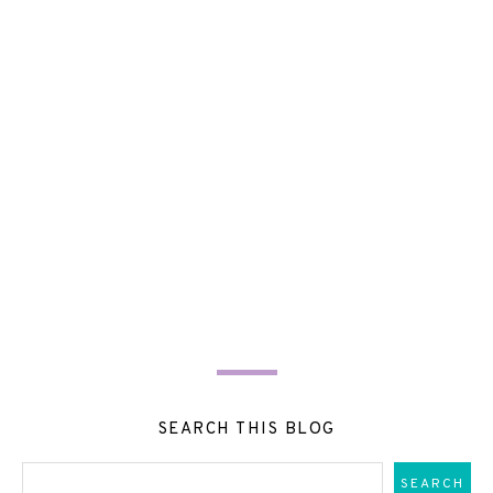
SEARCH THIS BLOG