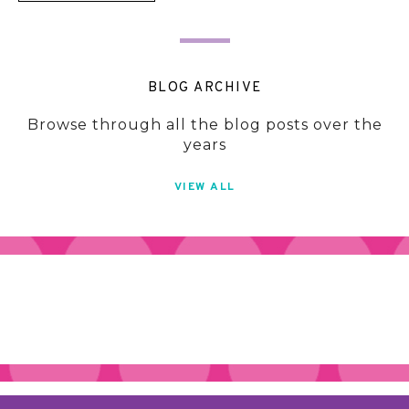
BLOG ARCHIVE
Browse through all the blog posts over the
years
VIEW ALL