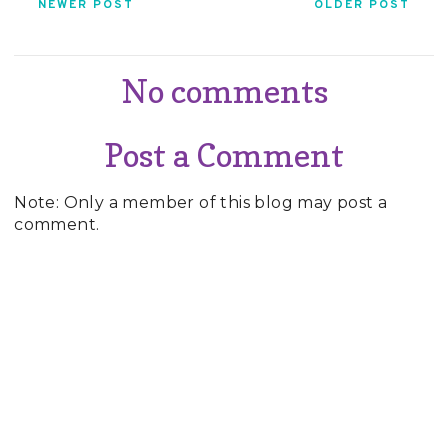
NEWER POST
OLDER POST
No comments
Post a Comment
Note: Only a member of this blog may post a
comment.