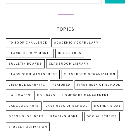
TOPICS
40 BOOK CHALLENGE
ACADEMIC VOCABULARY
BLACK HISTORY MONTH
BOOK CLUBS
BULLETIN BOARDS
CLASSROOM LIBRARY
CLASSROOM MANAGEMENT
CLASSROOM ORGANIZATION
DISTANCE LEARNING
FEATURED
FIRST WEEK OF SCHOOL
HALLOWEEN
HOLIDAYS
HOMEWORK MANAGEMENT
LANGUAGE ARTS
LAST WEEK OF SCHOOL
MOTHER'S DAY
OPEN HOUSE IDEAS
READING MONTH
SOCIAL STUDIES
STUDENT MOTIVATION