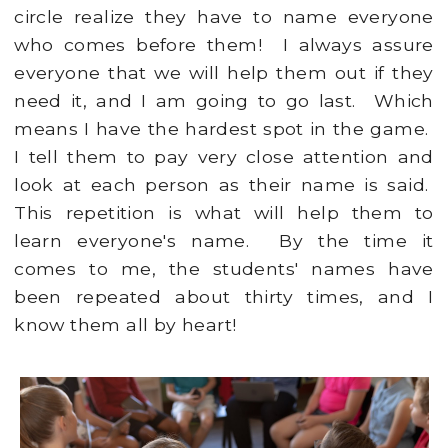
circle realize they have to name everyone
who comes before them! I always assure
everyone that we will help them out if they
need it, and I am going to go last. Which
means I have the hardest spot in the game.
I tell them to pay very close attention and
look at each person as their name is said.
This repetition is what will help them to
learn everyone's name. By the time it
comes to me, the students' names have
been repeated about thirty times, and I
know them all by heart!