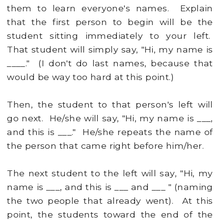
them to learn everyone's names. Explain
that the first person to begin will be the
student sitting immediately to your left.
That student will simply say, "Hi, my name is
____." (I don't do last names, because that
would be way too hard at this point.)
Then, the student to that person's left will
go next. He/she will say, "Hi, my name is ___,
and this is ___." He/she repeats the name of
the person that came right before him/her.
The next student to the left will say, "Hi, my
name is ___, and this is ___ and ___ " (naming
the two people that already went). At this
point, the students toward the end of the