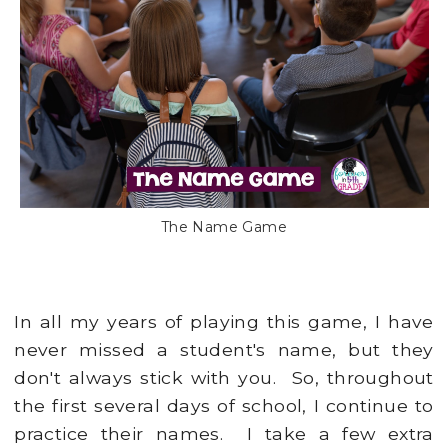
The Name Game
In all my years of playing this game, I have
never missed a student's name, but they
don't always stick with you. So, throughout
the first several days of school, I continue to
practice their names. I take a few extra