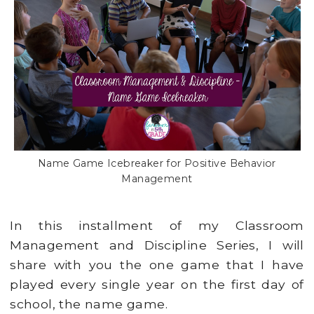
Name Game Icebreaker for Positive Behavior
Management
In this installment of my Classroom
Management and Discipline Series, I will
share with you the one game that I have
played every single year on the first day of
school, the name game.