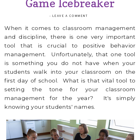
Game Icebreaker
-
LEAVE A COMMENT
When it comes to classroom management
and discipline, there is one very important
tool that is crucial to positive behavior
management. Unfortunately, that one tool
is something you do not have when your
students walk into your classroom on the
first day of school. What is that vital tool to
setting the tone for your classroom
management for the year? It's simply
knowing your students' names.