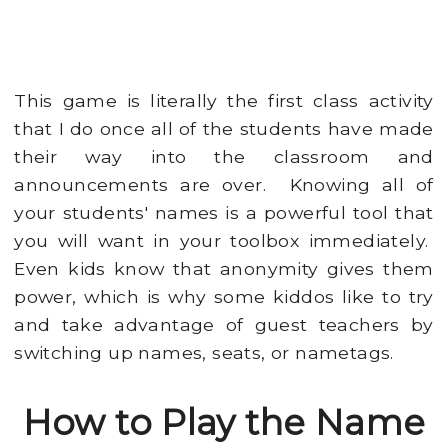
This game is literally the first class activity
that I do once all of the students have made
their way into the classroom and
announcements are over. Knowing all of
your students' names is a powerful tool that
you will want in your toolbox immediately.
Even kids know that anonymity gives them
power, which is why some kiddos like to try
and take advantage of guest teachers by
switching up names, seats, or nametags.
How to Play the Name