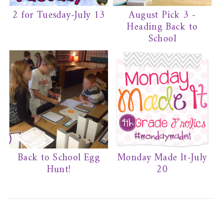
2 for Tuesday-July 13
August Pick 3 -
Heading Back to
School
Back to School Egg
Monday Made It-July
Hunt!
20