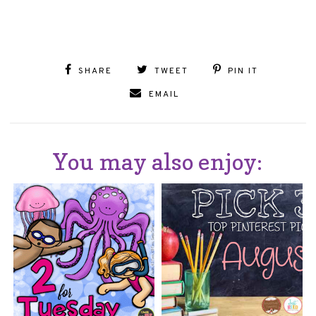
SHARE
TWEET
PIN IT
EMAIL
You may also enjoy: