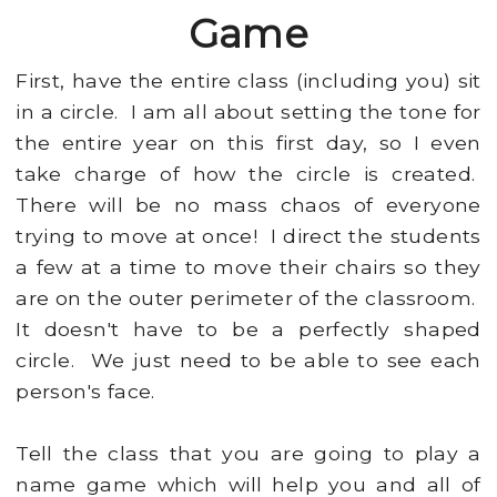
Game
First, have the entire class (including you) sit
in a circle. I am all about setting the tone for
the entire year on this first day, so I even
take charge of how the circle is created.
There will be no mass chaos of everyone
trying to move at once! I direct the students
a few at a time to move their chairs so they
are on the outer perimeter of the classroom.
It doesn't have to be a perfectly shaped
circle. We just need to be able to see each
person's face.
Tell the class that you are going to play a
name game which will help you and all of