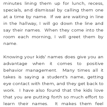
minutes lining them up for lunch, recess,
specials, and dismissal by calling them one
at a time by name. If we are waiting in line
in the hallway, I will go down the line and
say their names. When they come into the
room each morning, I will greet them by
name.
Knowing your kids' names does give you an
advantage when it comes to positive
behavior management. Many times all it
takes is saying a student's name, getting
eye contact with them, and they get back to
work. I have also found that the kids love
that you are putting forth so much effort to
learn their names. It makes them feel