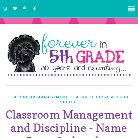
CLASSROOM MANAGEMENT
,
FEATURED
,
FIRST WEEK OF
SCHOOL
Classroom Management
and Discipline - Name