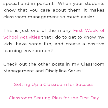
special and important. When your students
know that you care about them, it makes
classroom management so much easier.
This is just one of the many
First Week of
School Activities
that I do to get to know my
kids, have some fun, and create a positive
learning environment!
Check out the other posts in my Classroom
Management and Discipline Series!
Setting Up a Classroom for Success
Classroom Seating Plan for the First Day