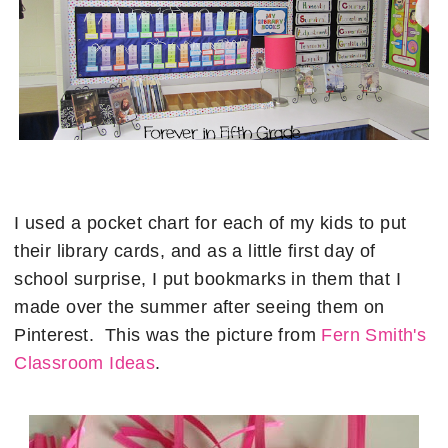
I used a pocket chart for each of my kids to put
their library cards, and as a little first day of
school surprise, I put bookmarks in them that I
made over the summer after seeing them on
Pinterest. This was the picture from
Fern Smith's
Classroom Ideas
.