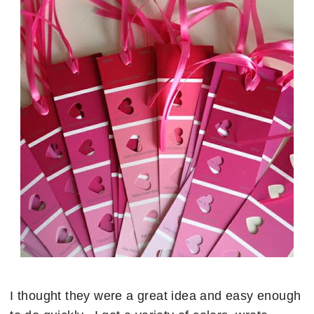
I thought they were a great idea and easy enough