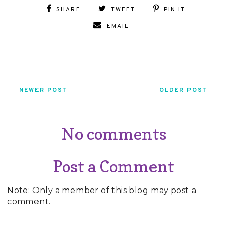
SHARE
TWEET
PIN IT
EMAIL
NEWER POST
OLDER POST
No comments
Post a Comment
Note: Only a member of this blog may post a
comment.