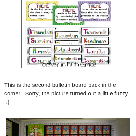
This is the second bulletin board back in the
corner. Sorry, the picture turned out a little fuzzy.
:(