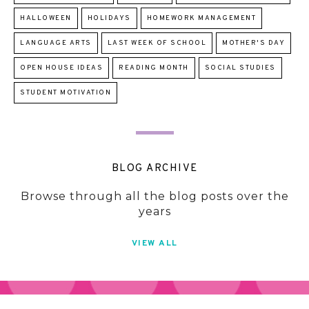
HALLOWEEN
HOLIDAYS
HOMEWORK MANAGEMENT
LANGUAGE ARTS
LAST WEEK OF SCHOOL
MOTHER'S DAY
OPEN HOUSE IDEAS
READING MONTH
SOCIAL STUDIES
STUDENT MOTIVATION
BLOG ARCHIVE
Browse through all the blog posts over the
years
VIEW ALL