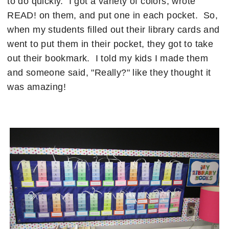
to do quickly. I got a variety of colors, wrote
READ! on them, and put one in each pocket. So,
when my students filled out their library cards and
went to put them in their pocket, they got to take
out their bookmark. I told my kids I made them
and someone said, "Really?" like they thought it
was amazing!