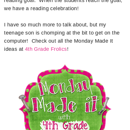
reading goal. When the students reach the goal,
we have a reading celebration!
I have so much more to talk about, but my
teenage son is chomping at the bit to get on the
computer! Check out all the Monday Made It
ideas at
4th Grade Frolics
!