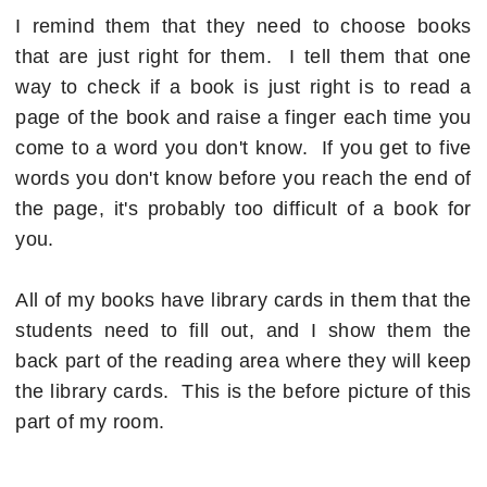
I remind them that they need to choose books
that are just right for them. I tell them that one
way to check if a book is just right is to read a
page of the book and raise a finger each time you
come to a word you don't know. If you get to five
words you don't know before you reach the end of
the page, it's probably too difficult of a book for
you.
All of my books have library cards in them that the
students need to fill out, and I show them the
back part of the reading area where they will keep
the library cards. This is the before picture of this
part of my room.