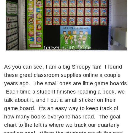
As you can see, I am a big Snoopy fan! I found
these great classroom supplies online a couple
years ago. The small ones are little game boards.
Each time a student finishes reading a book, we
talk about it, and I put a small sticker on their
game board. It's an easy way to keep track of
how many books everyone has read. The goal
chart to the left is where we track our quarterly