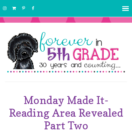
Monday Made It-
Reading Area Revealed
Part Two