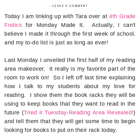
-
LEAVE A COMMENT
Today I am linking up with Tara over at
4th Grade
Frolics
for Monday Made It. Actually, I can't
believe I made it through the first week of school,
and my to-do list is just as long as ever!
Last Monday I unveiled the first half of my reading
area makeover. It really is my favorite part of the
room to work on! So I left off last time explaining
how I talk to my students about my love for
reading. I show them the book racks they will be
using to keep books that they want to read in the
future (
Tried it Tuesday-Reading Area Revealed!
)
and tell them that they will get some time to begin
looking for books to put on their rack today.