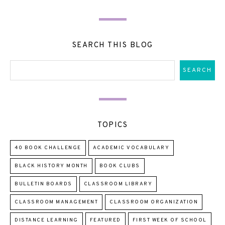
SEARCH THIS BLOG
TOPICS
40 BOOK CHALLENGE
ACADEMIC VOCABULARY
BLACK HISTORY MONTH
BOOK CLUBS
BULLETIN BOARDS
CLASSROOM LIBRARY
CLASSROOM MANAGEMENT
CLASSROOM ORGANIZATION
DISTANCE LEARNING
FEATURED
FIRST WEEK OF SCHOOL