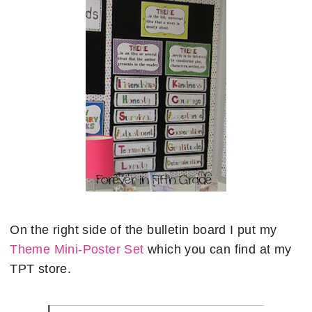
On the right side of the bulletin board I put my
Theme Mini-Poster Set
which you can find at my
TPT store.