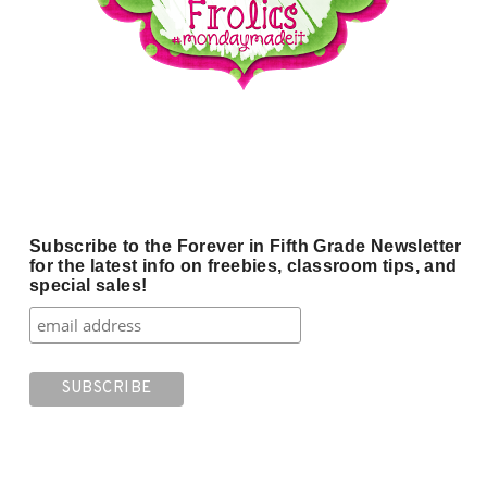
Subscribe to the Forever in Fifth Grade Newsletter
for the latest info on freebies, classroom tips, and
special sales!