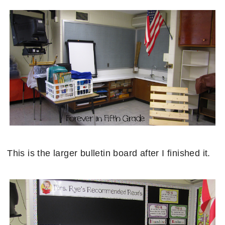
This is the larger bulletin board after I finished it.