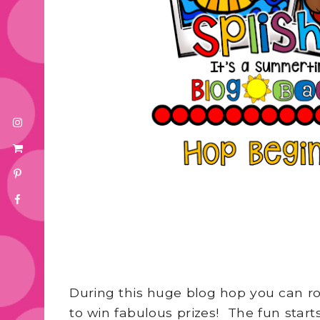
During this huge blog hop you can ro
to win fabulous prizes! The fun star