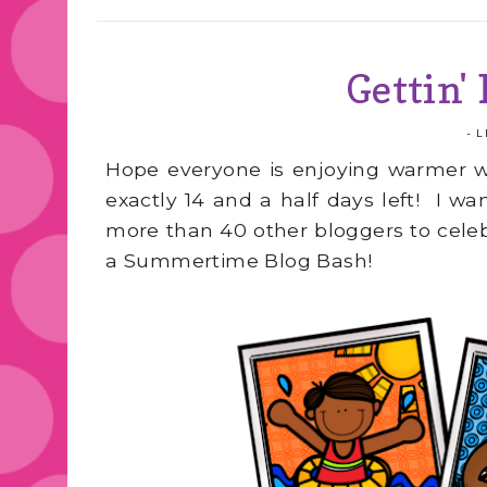
Gettin'
-
L
Hope everyone is enjoying warmer w
exactly 14 and a half days left! I w
more than 40 other bloggers to celeb
a Summertime Blog Bash!