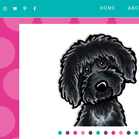
HOME
ABO