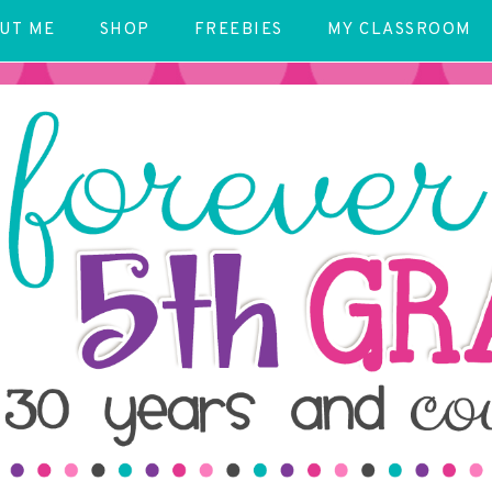
UT ME
SHOP
FREEBIES
MY CLASSROOM