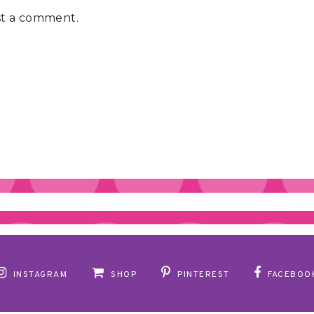
st a comment.
INSTAGRAM
SHOP
PINTEREST
FACEBOO