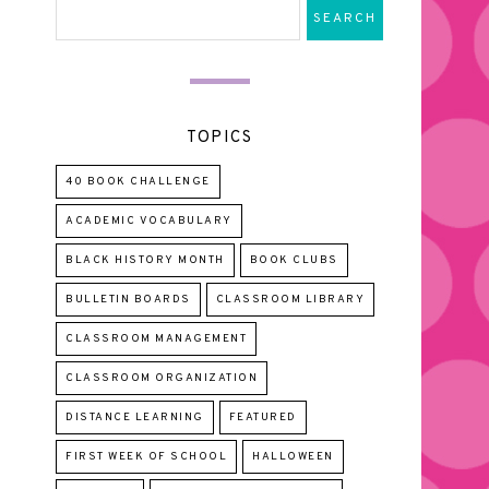
TOPICS
40 BOOK CHALLENGE
ACADEMIC VOCABULARY
BLACK HISTORY MONTH
BOOK CLUBS
BULLETIN BOARDS
CLASSROOM LIBRARY
CLASSROOM MANAGEMENT
CLASSROOM ORGANIZATION
DISTANCE LEARNING
FEATURED
FIRST WEEK OF SCHOOL
HALLOWEEN