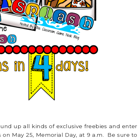
und up all kinds of exclusive freebies and enter
ts on May 25, Memorial Day, at 9 a.m. Be sure to