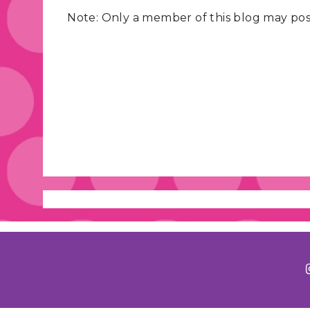
Note: Only a member of this blog may po