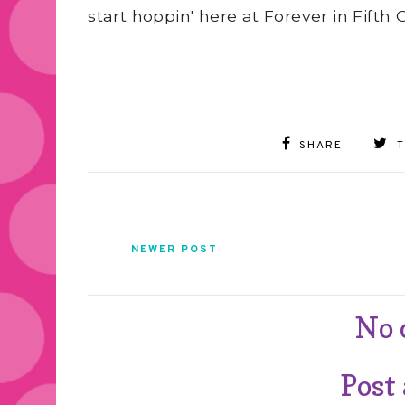
start hoppin' here at Forever in Fifth 
SHARE
NEWER POST
No
Post