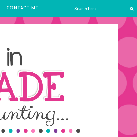
CONTACT ME