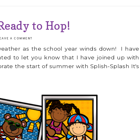
 Ready to Hop!
EAVE A COMMENT
eather as the school year winds down! I have
anted to let you know that I have joined up with
rate the start of summer with Splish-Splash It's