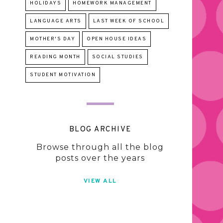
HOLIDAYS
HOMEWORK MANAGEMENT
LANGUAGE ARTS
LAST WEEK OF SCHOOL
MOTHER'S DAY
OPEN HOUSE IDEAS
READING MONTH
SOCIAL STUDIES
STUDENT MOTIVATION
BLOG ARCHIVE
Browse through all the blog
posts over the years
VIEW ALL