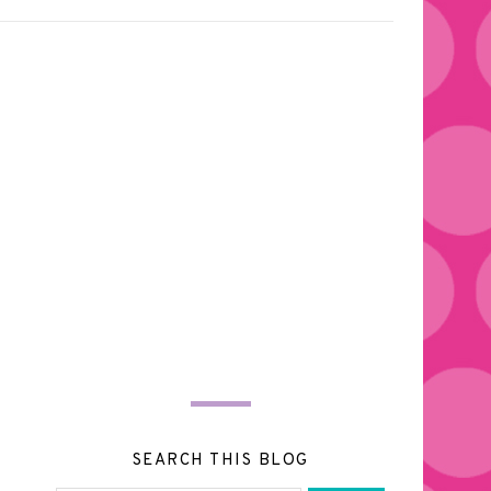
SEARCH THIS BLOG