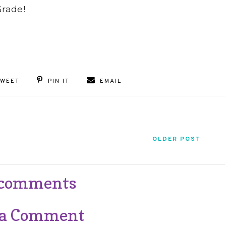
Grade!
TWEET
PIN IT
EMAIL
OLDER POST
 comments
 a Comment