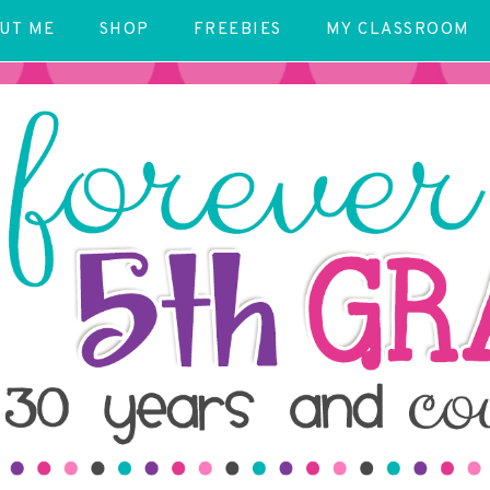
UT ME
SHOP
FREEBIES
MY CLASSROOM