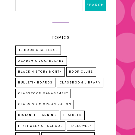
TOPICS
40 BOOK CHALLENGE
ACADEMIC VOCABULARY
BLACK HISTORY MONTH
BOOK CLUBS
BULLETIN BOARDS
CLASSROOM LIBRARY
CLASSROOM MANAGEMENT
CLASSROOM ORGANIZATION
DISTANCE LEARNING
FEATURED
FIRST WEEK OF SCHOOL
HALLOWEEN