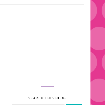
SEARCH THIS BLOG