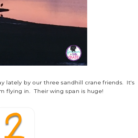
lately by our three sandhill crane friends. It's
m flying in. Their wing span is huge!