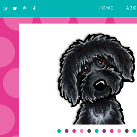
HOME
ABO