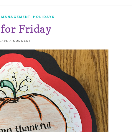
 MANAGEMENT
,
HOLIDAYS
 for Friday
EAVE A COMMENT