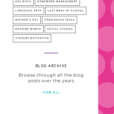
HOLIDAYS
HOMEWORK MANAGEMENT
LANGUAGE ARTS
LAST WEEK OF SCHOOL
MOTHER'S DAY
OPEN HOUSE IDEAS
READING MONTH
SOCIAL STUDIES
STUDENT MOTIVATION
BLOG ARCHIVE
Browse through all the blog
posts over the years
VIEW ALL