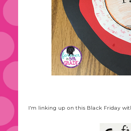
I'm linking up on this Black Friday w