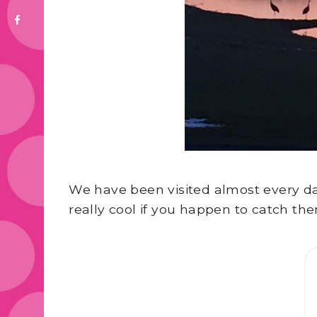
We have been visited almost every day 
really cool if you happen to catch the