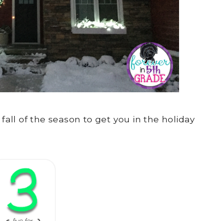
 fall of the season to get you in the holiday