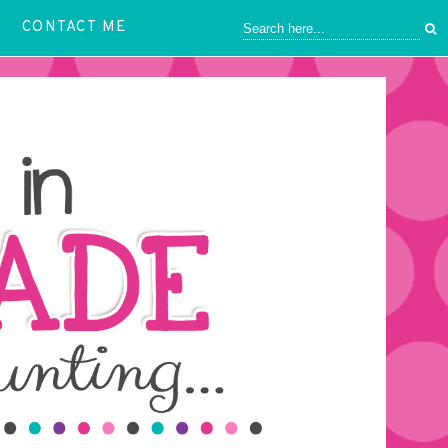
CONTACT ME