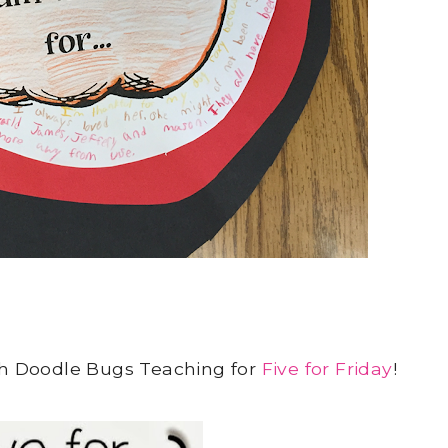
ith Doodle Bugs Teaching for
Five for Friday
!