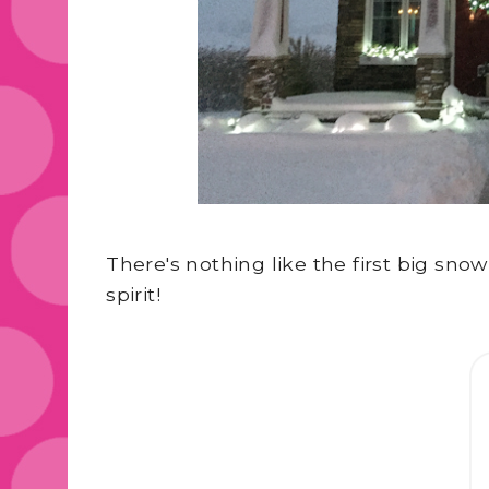
There's nothing like the first big snow
spirit!