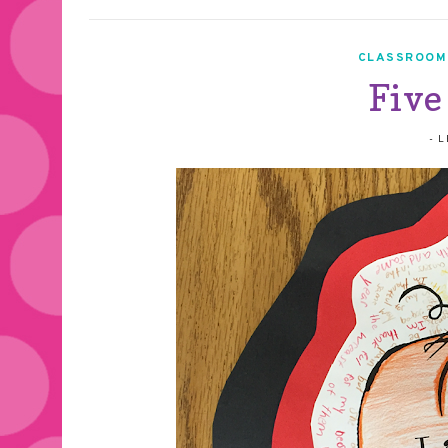
CLASSROOM
Five
-
L