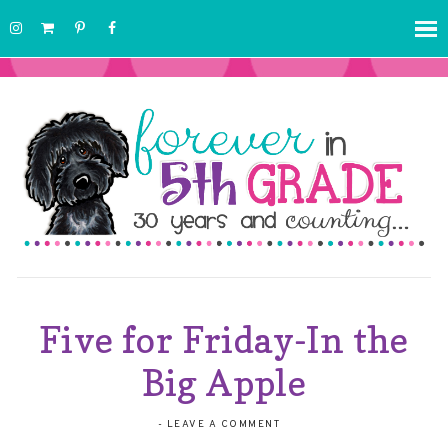
Five for Friday-In the
Big Apple
-
LEAVE A COMMENT