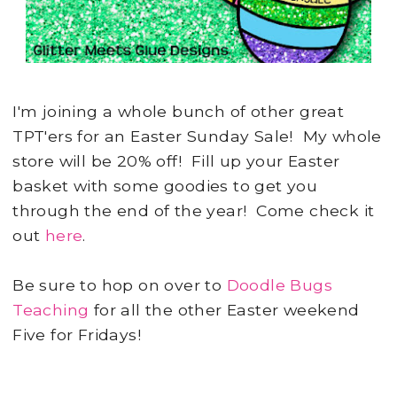
I'm joining a whole bunch of other great
TPT'ers for an Easter Sunday Sale! My whole
store will be 20% off! Fill up your Easter
basket with some goodies to get you
through the end of the year! Come check it
out
here
.
Be sure to hop on over to
Doodle Bugs
Teaching
for all the other Easter weekend
Five for Fridays!