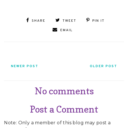
SHARE
TWEET
PIN IT
EMAIL
NEWER POST
OLDER POST
No comments
Post a Comment
Note: Only a member of this blog may post a