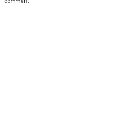
comment.