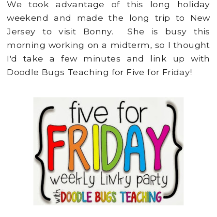
We took advantage of this long holiday
weekend and made the long trip to New
Jersey to visit Bonny. She is busy this
morning working on a midterm, so I thought
I'd take a few minutes and link up with
Doodle Bugs Teaching for Five for Friday!