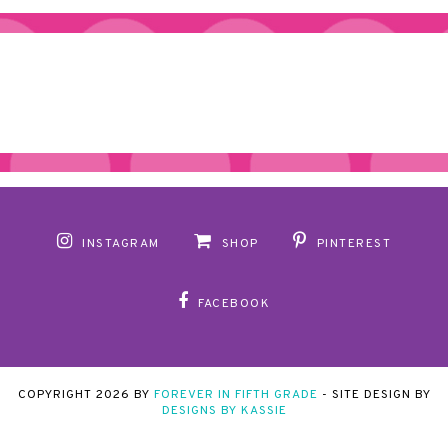
INSTAGRAM
SHOP
PINTEREST
FACEBOOK
COPYRIGHT
2026
BY
FOREVER IN FIFTH GRADE
-
SITE DESIGN BY
DESIGNS BY KASSIE