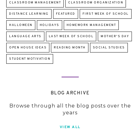
CLASSROOM MANAGEMENT
CLASSROOM ORGANIZATION
DISTANCE LEARNING
FEATURED
FIRST WEEK OF SCHOOL
HALLOWEEN
HOLIDAYS
HOMEWORK MANAGEMENT
LANGUAGE ARTS
LAST WEEK OF SCHOOL
MOTHER'S DAY
OPEN HOUSE IDEAS
READING MONTH
SOCIAL STUDIES
STUDENT MOTIVATION
BLOG ARCHIVE
Browse through all the blog posts over the
years
VIEW ALL