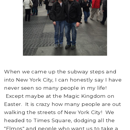
When we came up the subway steps and
into New York City, I can honestly say I have
never seen so many people in my life!
Except maybe at the Magic Kingdom on
Easter. It is crazy how many people are out
walking the streets of New York City! We
headed to Times Square, dodging all the
"Elmos" and people who want us to take a