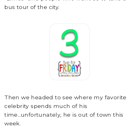
bus tour of the city.
Then we headed to see where my favorite
celebrity spends much of his
time...unfortunately, he is out of town this
week.