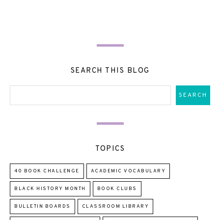
SEARCH THIS BLOG
TOPICS
40 BOOK CHALLENGE
ACADEMIC VOCABULARY
BLACK HISTORY MONTH
BOOK CLUBS
BULLETIN BOARDS
CLASSROOM LIBRARY