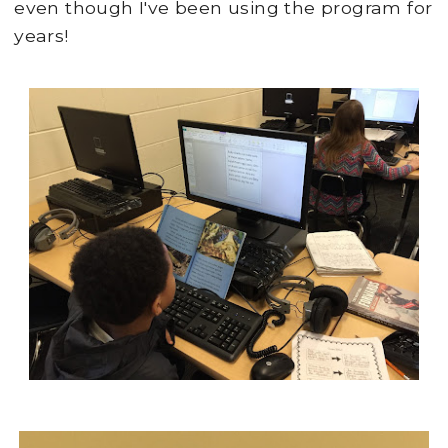
even though I've been using the program for
years!