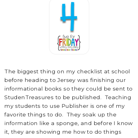
The biggest thing on my checklist at school
before heading to Jersey was finishing our
informational books so they could be sent to
StudenTreasures to be published. Teaching
my students to use Publisher is one of my
favorite things to do. They soak up the
information like a sponge, and before I know
it, they are showing me how to do things