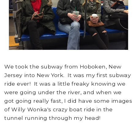
We took the subway from Hoboken, New
Jersey into New York. It was my first subway
ride ever! It was a little freaky knowing we
were going under the river, and when we
got going really fast, I did have some images
of Willy Wonka's crazy boat ride in the
tunnel running through my head!