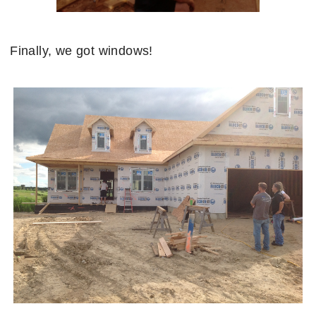
Finally, we got windows!