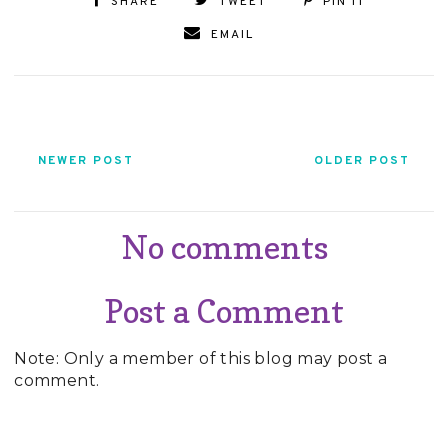
SHARE
TWEET
PIN IT
EMAIL
NEWER POST
OLDER POST
No comments
Post a Comment
Note: Only a member of this blog may post a
comment.