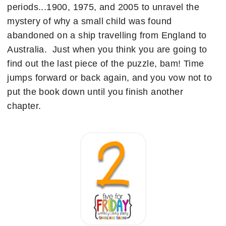
periods...1900, 1975, and 2005 to unravel the
mystery of why a small child was found
abandoned on a ship travelling from England to
Australia. Just when you think you are going to
find out the last piece of the puzzle, bam! Time
jumps forward or back again, and you vow not to
put the book down until you finish another
chapter.