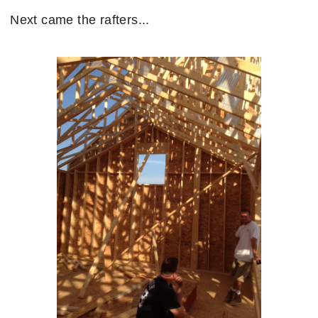
Next came the rafters...