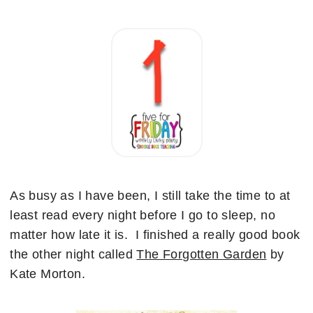
As busy as I have been, I still take the time to at
least read every night before I go to sleep, no
matter how late it is. I finished a really good book
the other night called
The Forgotten Garden
by
Kate Morton.