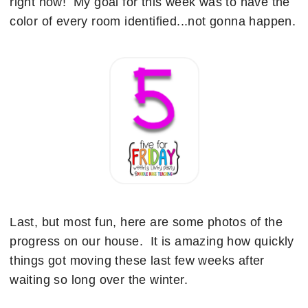
right now! My goal for this week was to have the
color of every room identified...not gonna happen.
Last, but most fun, here are some photos of the
progress on our house. It is amazing how quickly
things got moving these last few weeks after
waiting so long over the winter.