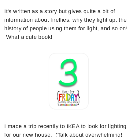
It's written as a story but gives quite a bit of
information about fireflies, why they light up, the
history of people using them for light, and so on!
What a cute book!
I made a trip recently to IKEA to look for lighting
for our new house. (Talk about overwhelming!