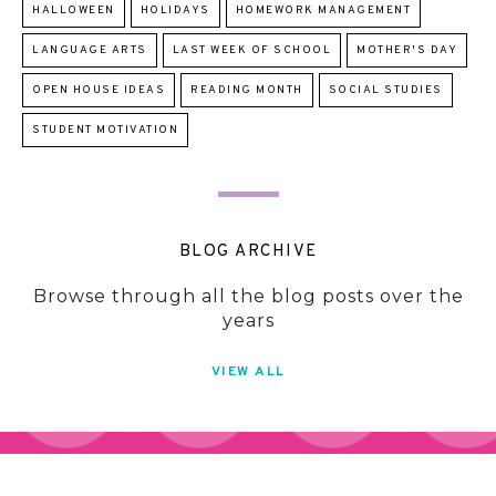
HALLOWEEN
HOLIDAYS
HOMEWORK MANAGEMENT
LANGUAGE ARTS
LAST WEEK OF SCHOOL
MOTHER'S DAY
OPEN HOUSE IDEAS
READING MONTH
SOCIAL STUDIES
STUDENT MOTIVATION
BLOG ARCHIVE
Browse through all the blog posts over the
years
VIEW ALL