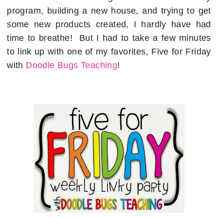
program, building a new house, and trying to get
some new products created, I hardly have had
time to breathe! But I had to take a few minutes
to link up with one of my favorites, Five for Friday
with
Doodle Bugs Teaching
!