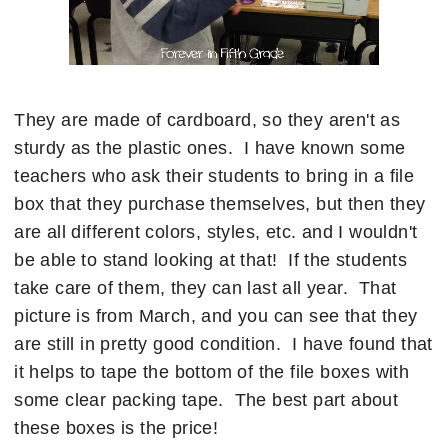
They are made of cardboard, so they aren't as
sturdy as the plastic ones. I have known some
teachers who ask their students to bring in a file
box that they purchase themselves, but then they
are all different colors, styles, etc. and I wouldn't
be able to stand looking at that! If the students
take care of them, they can last all year. That
picture is from March, and you can see that they
are still in pretty good condition. I have found that
it helps to tape the bottom of the file boxes with
some clear packing tape. The best part about
these boxes is the price!