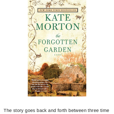
The story goes back and forth between three time