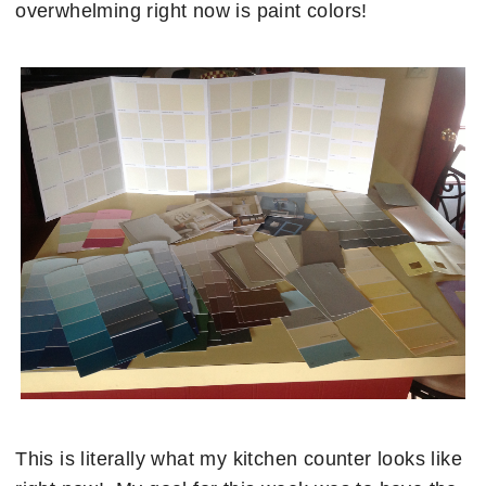
overwhelming right now is paint colors!
This is literally what my kitchen counter looks like