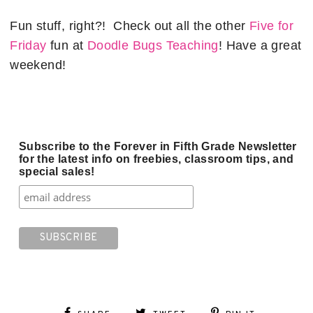
Fun stuff, right?! Check out all the other
Five for
Friday
fun at
Doodle Bugs Teaching
! Have a great
weekend!
Subscribe to the Forever in Fifth Grade Newsletter
for the latest info on freebies, classroom tips, and
special sales!