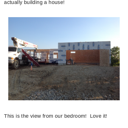
actually building a house!
This is the view from our bedroom! Love it!