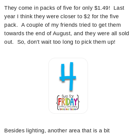
They come in packs of five for only $1.49! Last
year I think they were closer to $2 for the five
pack. A couple of my friends tried to get them
towards the end of August, and they were all sold
out. So, don't wait too long to pick them up!
Besides lighting, another area that is a bit