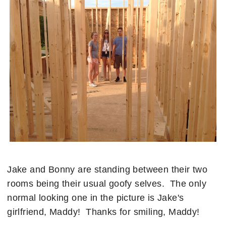
Jake and Bonny are standing between their two
rooms being their usual goofy selves. The only
normal looking one in the picture is Jake's
girlfriend, Maddy! Thanks for smiling, Maddy!