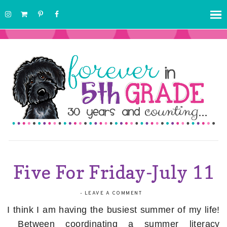
Five For Friday-July 11
-
LEAVE A COMMENT
I think I am having the busiest summer of my life!
Between coordinating a summer literacy