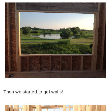
Then we started to get walls!