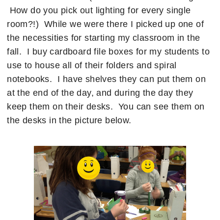
How do you pick out lighting for every single
room?!) While we were there I picked up one of
the necessities for starting my classroom in the
fall. I buy cardboard file boxes for my students to
use to house all of their folders and spiral
notebooks. I have shelves they can put them on
at the end of the day, and during the day they
keep them on their desks. You can see them on
the desks in the picture below.