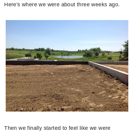
Here's where we were about three weeks ago.
Then we finally started to feel like we were