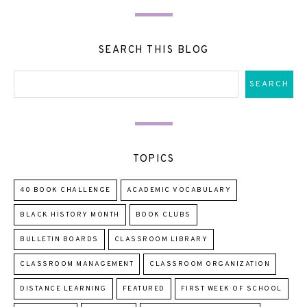
SEARCH THIS BLOG
TOPICS
40 BOOK CHALLENGE
ACADEMIC VOCABULARY
BLACK HISTORY MONTH
BOOK CLUBS
BULLETIN BOARDS
CLASSROOM LIBRARY
CLASSROOM MANAGEMENT
CLASSROOM ORGANIZATION
DISTANCE LEARNING
FEATURED
FIRST WEEK OF SCHOOL