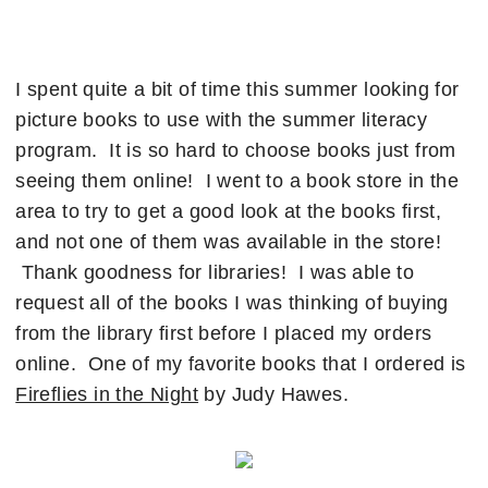
I spent quite a bit of time this summer looking for
picture books to use with the summer literacy
program. It is so hard to choose books just from
seeing them online! I went to a book store in the
area to try to get a good look at the books first,
and not one of them was available in the store!
Thank goodness for libraries! I was able to
request all of the books I was thinking of buying
from the library first before I placed my orders
online. One of my favorite books that I ordered is
Fireflies in the Night
by Judy Hawes.