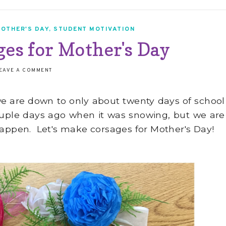
OTHER'S DAY
,
STUDENT MOTIVATION
es for Mother's Day
EAVE A COMMENT
d we are down to only about twenty days of school
a couple days ago when it was snowing, but we are
happen. Let's make corsages for Mother's Day!