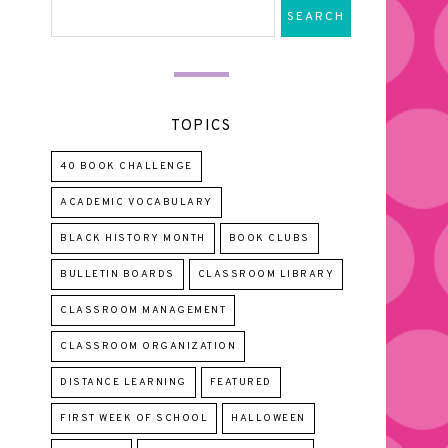
TOPICS
40 BOOK CHALLENGE
ACADEMIC VOCABULARY
BLACK HISTORY MONTH
BOOK CLUBS
BULLETIN BOARDS
CLASSROOM LIBRARY
CLASSROOM MANAGEMENT
CLASSROOM ORGANIZATION
DISTANCE LEARNING
FEATURED
FIRST WEEK OF SCHOOL
HALLOWEEN