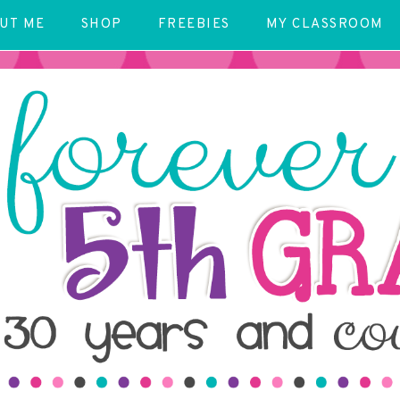
UT ME
SHOP
FREEBIES
MY CLASSROOM