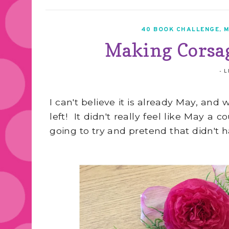
40 BOOK CHALLENGE
,
M
Making Corsag
-
L
I can't believe it is already May, an
left! It didn't really feel like May 
going to try and pretend that didn't 