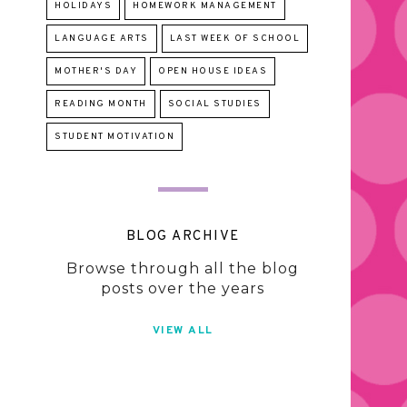
HOLIDAYS
HOMEWORK MANAGEMENT
LANGUAGE ARTS
LAST WEEK OF SCHOOL
MOTHER'S DAY
OPEN HOUSE IDEAS
READING MONTH
SOCIAL STUDIES
STUDENT MOTIVATION
BLOG ARCHIVE
Browse through all the blog
posts over the years
VIEW ALL