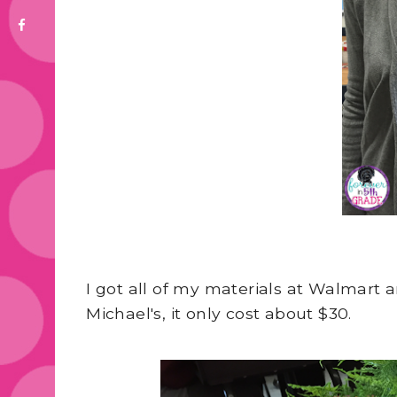
I got all of my materials at Walmart
Michael's, it only cost about $30.