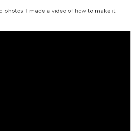
ep photos, I made a video of how to make it.