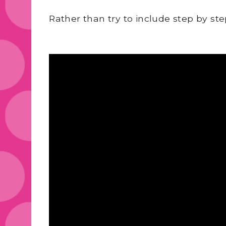
Rather than try to include step by st