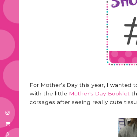
For Mother's Day this year, I wanted
with the little
Mother's Day Booklet
th
corsages after seeing really cute tis