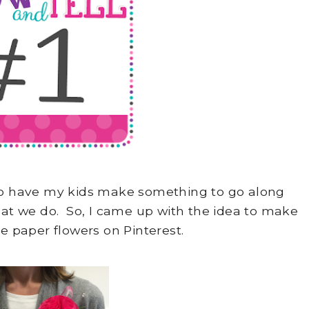
 to have my kids make something to go along
at we do. So, I came up with the idea to make
sue paper flowers on Pinterest.