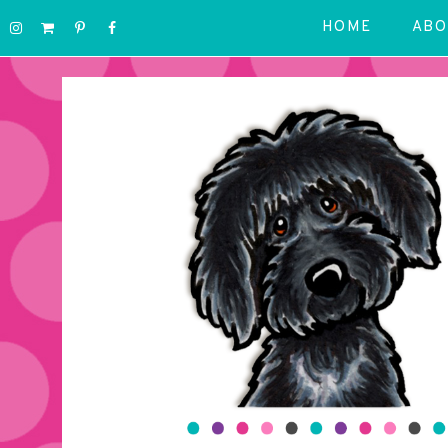
HOME
ABO