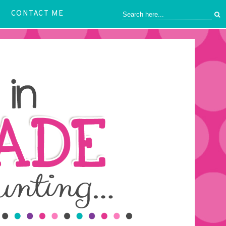
CONTACT ME