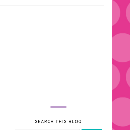
SEARCH THIS BLOG