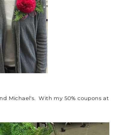
 and Michael's. With my 50% coupons at